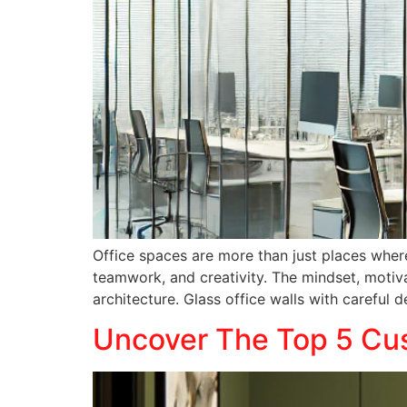
Office spaces are more than just places wher
teamwork, and creativity. The mindset, motiva
architecture. Glass office walls with careful 
Uncover The Top 5 Cus