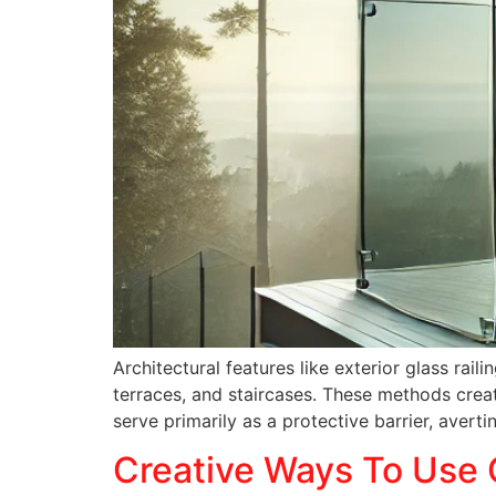
Architectural features like exterior glass ra
terraces, and staircases. These methods creat
serve primarily as a protective barrier, avert
Creative Ways To Use 