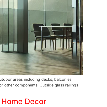
outdoor areas including decks, balconies,
or other components. Outside glass railings
r Home Decor