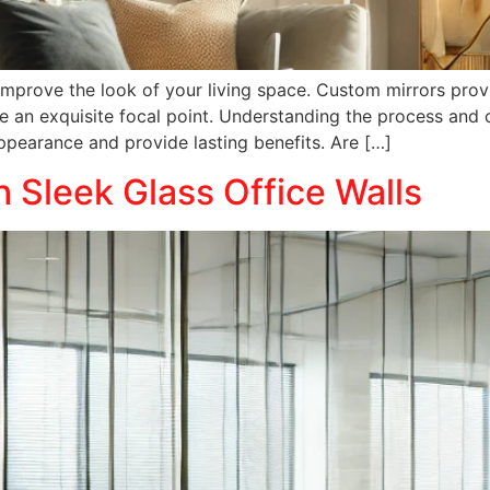
 improve the look of your living space. Custom mirrors prov
 an exquisite focal point. Understanding the process and 
earance and provide lasting benefits. Are […]
h Sleek Glass Office Walls