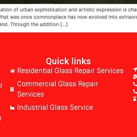
ion of urban sophistication and artistic expression is chan
. What was once commonplace has now evolved into extraord
end. Through the addition […]
Quick links
r
Residential Glass Repair Services
Commercial Glass Repair
d
Services
Industrial Glass Service
l