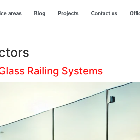
ice areas
Blog
Projects
Contact us
Offi
ctors
 Glass Railing Systems