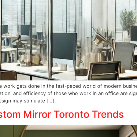
e work gets done in the fast-paced world of modern busines
tion, and efficiency of those who work in an office are sig
design may stimulate […]
tom Mirror Toronto Trends