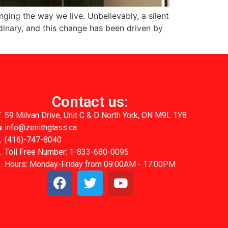
ging the way we live. Unbelievably, a silent
inary, and this change has been driven by
Contact us:
59 Milvan Drive, Unit C & D North York, ON M9L 1Y8
info@zenithglass.ca
(416)-747-8040
Toll Free Number: 1-833-680-0095
Hours: Monday-Friday from 09:00AM - 17:00PM