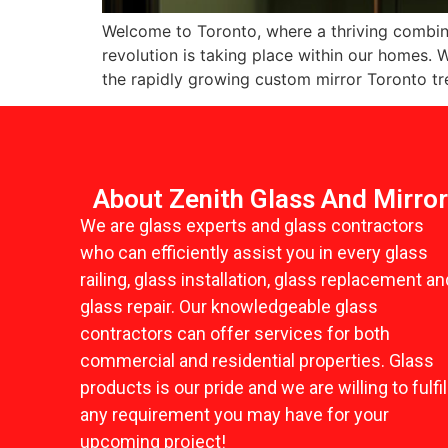
Welcome to Toronto, where a thriving combinat
revolution is taking place within our homes
the rapidly growing custom mirror Toronto tr
About Zenith Glass And Mirro
We are glass experts and glass contractors
who can efficiently assist you in every glass
railing, glass installation, glass replacement an
glass repair. Our knowledgeable glass
contractors can offer services for both
commercial and residential properties. Glass
products is our pride and we are willing to fulfil
any requirement you may have for your
upcoming project!