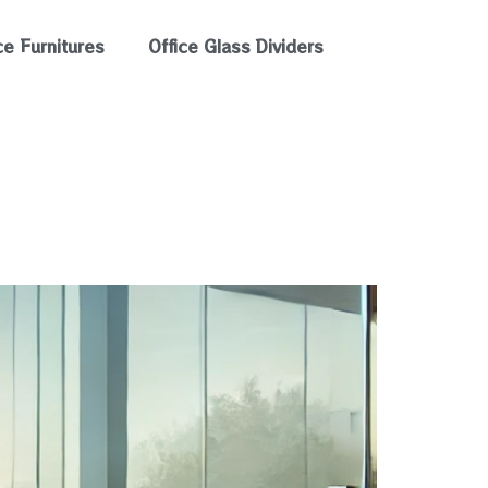
ce Furnitures
Office Glass Dividers