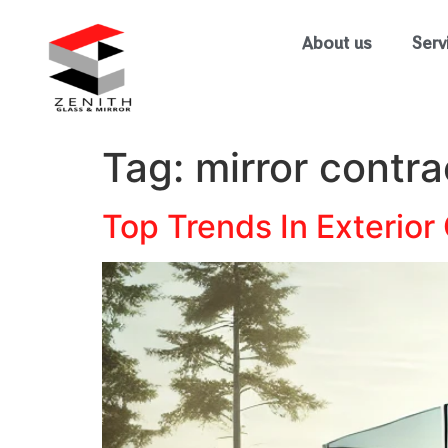
About us
Serv
Tag:
mirror contra
Top Trends In Exterior