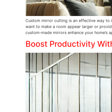
Custom mirror cutting is an effective way to
want to make a room appear larger or provide
custom-made mirrors enhance your home’s app
Boost Productivity Wit