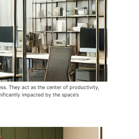
s. They act as the center of productivity,
nificantly impacted by the space’s