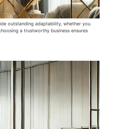
ide outstanding adaptability, whether you
choosing a trustworthy business ensures