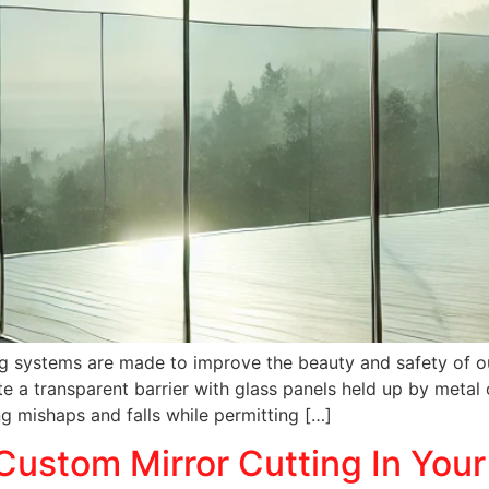
iling systems are made to improve the beauty and safety of 
e a transparent barrier with glass panels held up by metal 
ing mishaps and falls while permitting […]
Custom Mirror Cutting In You