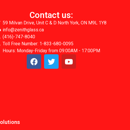
Contact us:
59 Milvan Drive, Unit C & D North York, ON M9L 1Y8
info@zenithglass.ca
(416)-747-8040
Toll Free Number: 1-833-680-0095
Hours: Monday-Friday from 09:00AM - 17:00PM
Solutions