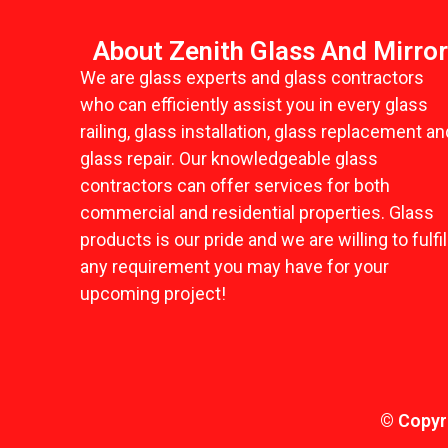
About Zenith Glass And Mirro
We are glass experts and glass contractors
who can efficiently assist you in every glass
railing, glass installation, glass replacement an
glass repair. Our knowledgeable glass
contractors can offer services for both
commercial and residential properties. Glass
products is our pride and we are willing to fulfil
any requirement you may have for your
upcoming project!
© Copyri