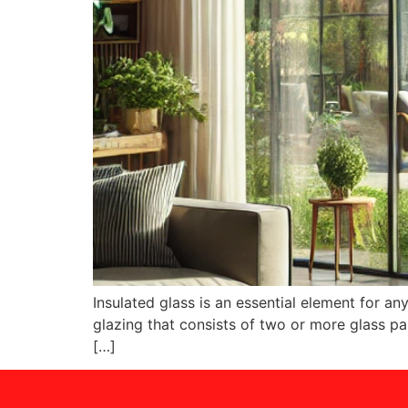
Insulated glass is an essential element for an
glazing that consists of two or more glass pan
[…]