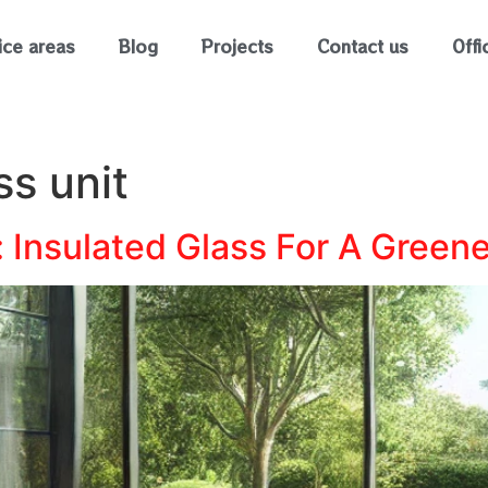
ice areas
Blog
Projects
Contact us
Offi
ss unit
 Insulated Glass For A Green