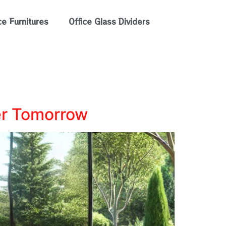
ce Furnitures
Office Glass Dividers
er Tomorrow