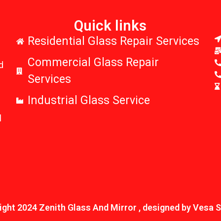
Quick links
r
Residential Glass Repair Services
Commercial Glass Repair
d
Services
Industrial Glass Service
l
ght 2024 Zenith Glass And Mirror , designed by Vesa 