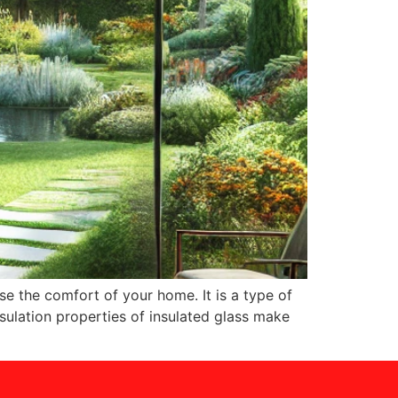
se the comfort of your home. It is a type of
nsulation properties of insulated glass make