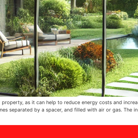
y property, as it can help to reduce energy costs and increa
es separated by a spacer, and filled with air or gas. The i