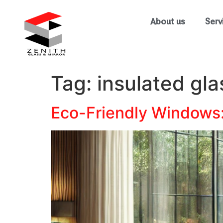
About us
Serv
Tag:
insulated gla
Eco-Friendly Windows: