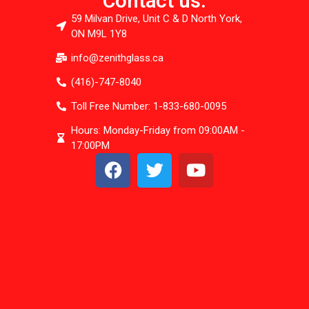
Contact us:
59 Milvan Drive, Unit C & D North York,
ON M9L 1Y8
info@zenithglass.ca
(416)-747-8040
Toll Free Number: 1-833-680-0095
Hours: Monday-Friday from 09:00AM -
17:00PM