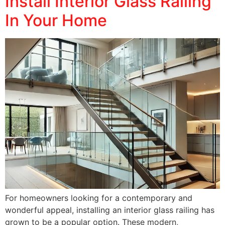
Install Interior Glass Railing
In Your Home
For homeowners looking for a contemporary and
wonderful appeal, installing an interior glass railing has
grown to be a popular option. These modern,