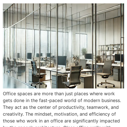
Office spaces are more than just places where work
gets done in the fast-paced world of modern business.
They act as the center of productivity, teamwork, and
creativity. The mindset, motivation, and efficiency of
those who work in an office are significantly impacted