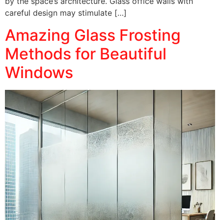
by the space’s architecture. Glass office walls with
careful design may stimulate […]
Amazing Glass Frosting
Methods for Beautiful
Windows