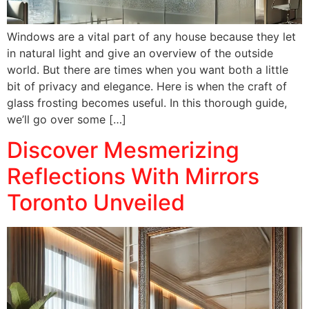
Windows are a vital part of any house because they let
in natural light and give an overview of the outside
world. But there are times when you want both a little
bit of privacy and elegance. Here is when the craft of
glass frosting becomes useful. In this thorough guide,
we’ll go over some […]
Discover Mesmerizing
Reflections With Mirrors
Toronto Unveiled