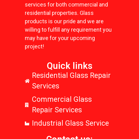
services for both commercial and
residential properties. Glass
products is our pride and we are
willing to fulfill any requirement you
may have for your upcoming
project!
Quick links
Residential Glass Repair
Services
Commercial Glass
Repair Services
Industrial Glass Service