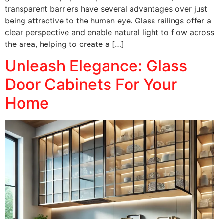
transparent barriers have several advantages over just
being attractive to the human eye. Glass railings offer a
clear perspective and enable natural light to flow across
the area, helping to create a […]
Unleash Elegance: Glass
Door Cabinets For Your
Home