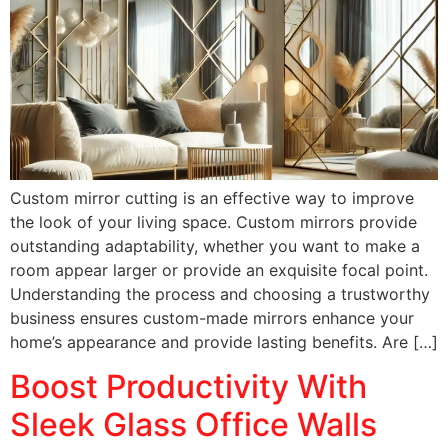
Custom mirror cutting is an effective way to improve
the look of your living space. Custom mirrors provide
outstanding adaptability, whether you want to make a
room appear larger or provide an exquisite focal point.
Understanding the process and choosing a trustworthy
business ensures custom-made mirrors enhance your
home’s appearance and provide lasting benefits. Are […]
Boost Productivity With
Sleek Glass Office Walls