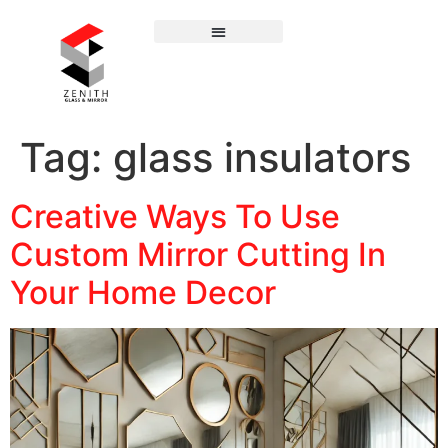
Tag:
glass insulators
Creative Ways To Use
Custom Mirror Cutting In
Your Home Decor