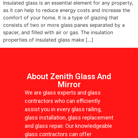
Insulated glass is an essential element for any property,
as it can help to reduce energy costs and increase the
comfort of your home. It is a type of glazing that
consists of two or more glass panes separated by a
spacer, and filled with air or gas. The insulation
properties of insulated glass make […]
About Zenith Glass And
Mirror
We are glass experts and glass
contractors who can efficiently
assist you in every glass railing,
glass installation, glass replacement
and glass repair. Our knowledgeable
glass contractors can offer