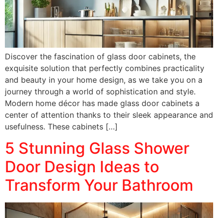
Discover the fascination of glass door cabinets, the
exquisite solution that perfectly combines practicality
and beauty in your home design, as we take you on a
journey through a world of sophistication and style.
Modern home décor has made glass door cabinets a
center of attention thanks to their sleek appearance and
usefulness. These cabinets […]
5 Stunning Glass Shower
Door Design Ideas to
Transform Your Bathroom