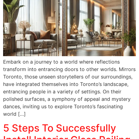
Embark on a journey to a world where reflections
transform into entrancing doors to other worlds. Mirrors
Toronto, those unseen storytellers of our surroundings,
have integrated themselves into Toronto’s landscape,
entrancing people in a variety of settings. On their
polished surfaces, a symphony of appeal and mystery
dances, inviting us to explore Toronto’s fascinating
world […]
5 Steps To Successfully