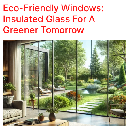
Eco-Friendly Windows:
Insulated Glass For A
Greener Tomorrow