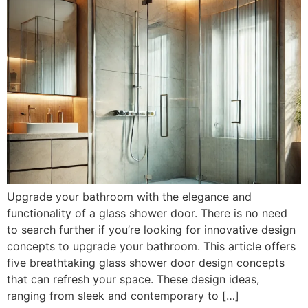
Upgrade your bathroom with the elegance and
functionality of a glass shower door. There is no need
to search further if you’re looking for innovative design
concepts to upgrade your bathroom. This article offers
five breathtaking glass shower door design concepts
that can refresh your space. These design ideas,
ranging from sleek and contemporary to […]