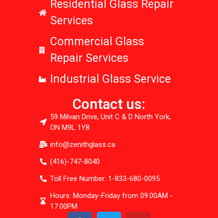
Residential Glass Repair
Services
Commercial Glass
Repair Services
Industrial Glass Service
Contact us:
59 Milvan Drive, Unit C & D North York,
ON M9L 1Y8
info@zenithglass.ca
(416)-747-8040
Toll Free Number: 1-833-680-0095
Hours: Monday-Friday from 09:00AM -
17:00PM