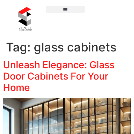
Tag:
glass cabinets
Unleash Elegance: Glass
Door Cabinets For Your
Home