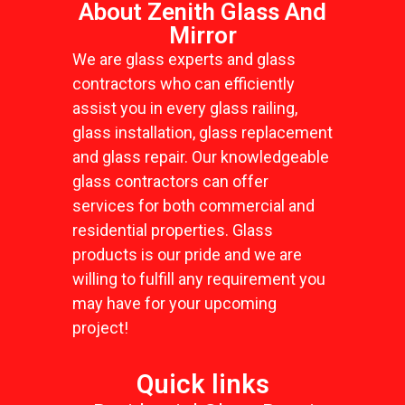
About Zenith Glass And
Mirror
We are glass experts and glass
contractors who can efficiently
assist you in every glass railing,
glass installation, glass replacement
and glass repair. Our knowledgeable
glass contractors can offer
services for both commercial and
residential properties. Glass
products is our pride and we are
willing to fulfill any requirement you
may have for your upcoming
project!
Quick links