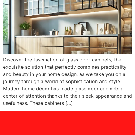
Discover the fascination of glass door cabinets, the
exquisite solution that perfectly combines practicality
and beauty in your home design, as we take you on a
journey through a world of sophistication and style.
Modern home décor has made glass door cabinets a
center of attention thanks to their sleek appearance and
usefulness. These cabinets […]