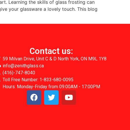
rt. Learning the skills of glass frosting can
give your glassware a lovely touch. This blog
Contact us:
59 Milvan Drive, Unit C & D North York, ON M9L 1Y8
info@zenithglass.ca
(416)-747-8040
Toll Free Number: 1-833-680-0095
Hours: Monday-Friday from 09:00AM - 17:00PM