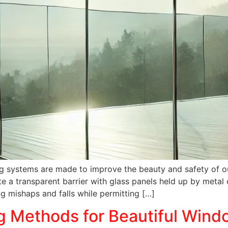
iling systems are made to improve the beauty and safety of 
e a transparent barrier with glass panels held up by metal 
ing mishaps and falls while permitting […]
g Methods for Beautiful Wind