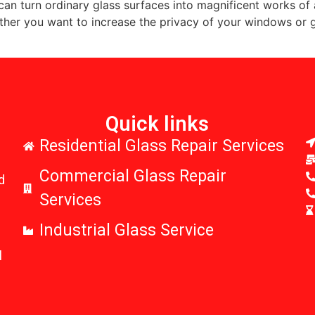
 can turn ordinary glass surfaces into magnificent works of a
ether you want to increase the privacy of your windows or 
Quick links
r
Residential Glass Repair Services
Commercial Glass Repair
d
Services
Industrial Glass Service
l