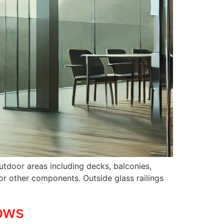
outdoor areas including decks, balconies,
or other components. Outside glass railings
ows