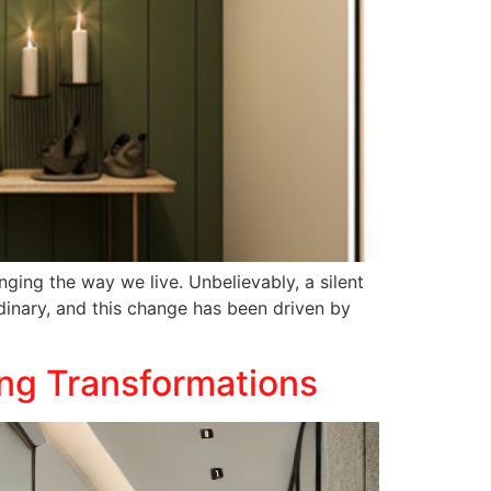
ging the way we live. Unbelievably, a silent
inary, and this change has been driven by
ing Transformations