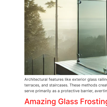
Architectural features like exterior glass ra
terraces, and staircases. These methods creat
serve primarily as a protective barrier, avert
Amazing Glass Frostin