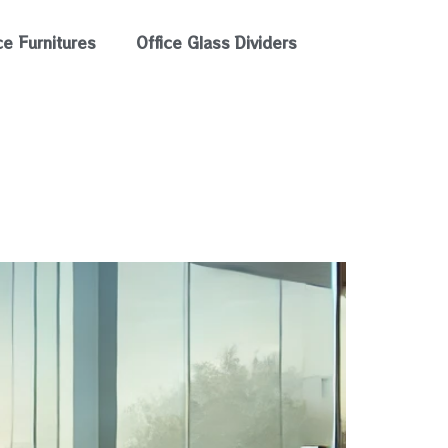
ce Furnitures
Office Glass Dividers