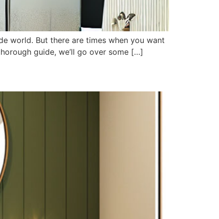
side world. But there are times when you want
s thorough guide, we’ll go over some […]