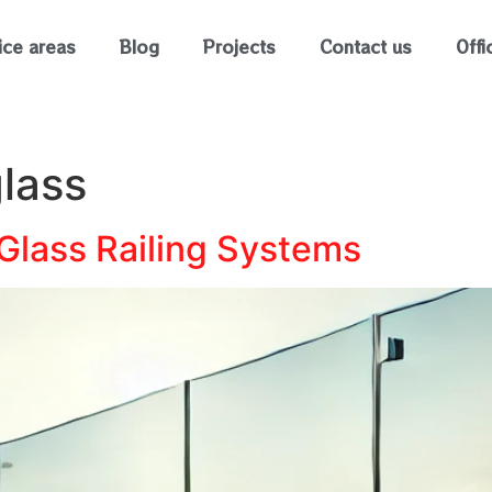
ice areas
Blog
Projects
Contact us
Offi
lass
 Glass Railing Systems