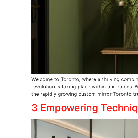
Welcome to Toronto, where a thriving combinat
revolution is taking place within our homes
the rapidly growing custom mirror Toronto tr
3 Empowering Techniqu