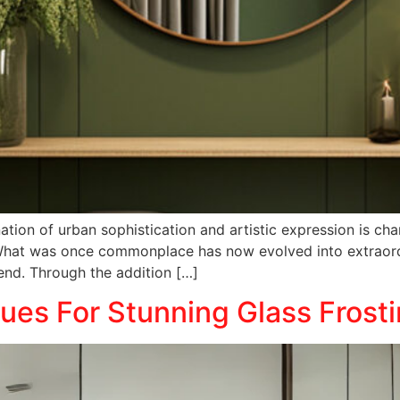
ion of urban sophistication and artistic expression is chan
. What was once commonplace has now evolved into extraord
end. Through the addition […]
es For Stunning Glass Frost