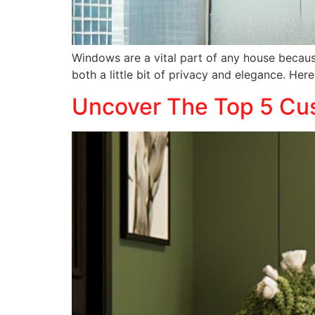
Windows are a vital part of any house because
both a little bit of privacy and elegance. Her
Uncover The Top 5 Cus