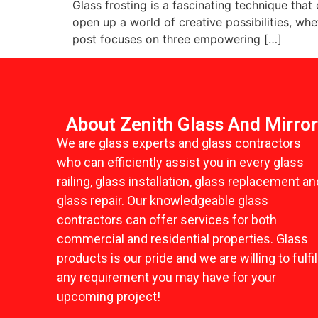
Glass frosting is a fascinating technique that
open up a world of creative possibilities, wh
post focuses on three empowering […]
About Zenith Glass And Mirro
We are glass experts and glass contractors
who can efficiently assist you in every glass
railing, glass installation, glass replacement an
glass repair. Our knowledgeable glass
contractors can offer services for both
commercial and residential properties. Glass
products is our pride and we are willing to fulfil
any requirement you may have for your
upcoming project!