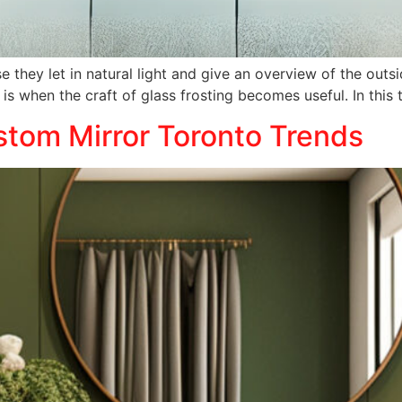
 they let in natural light and give an overview of the out
e is when the craft of glass frosting becomes useful. In thi
tom Mirror Toronto Trends