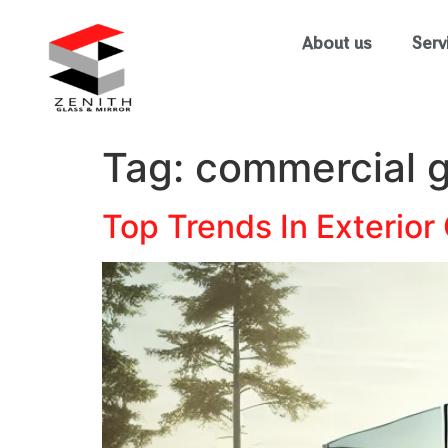
About us
Serv
Tag:
commercial g
Top Trends In Exterior