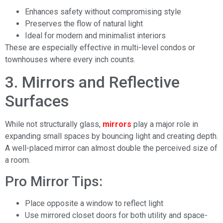
Enhances safety without compromising style
Preserves the flow of natural light
Ideal for modern and minimalist interiors
These are especially effective in multi-level condos or
townhouses where every inch counts.
3. Mirrors and Reflective
Surfaces
While not structurally glass,
mirrors
play a major role in
expanding small spaces by bouncing light and creating depth.
A well-placed mirror can almost double the perceived size of
a room.
Pro Mirror Tips:
Place opposite a window to reflect light
Use mirrored closet doors for both utility and space-