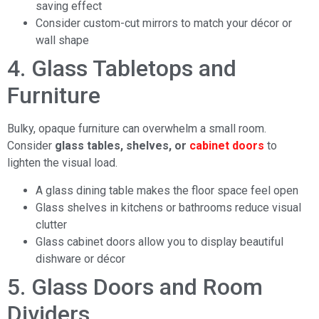
saving effect
Consider custom-cut mirrors to match your décor or
wall shape
4. Glass Tabletops and
Furniture
Bulky, opaque furniture can overwhelm a small room.
Consider
glass tables, shelves, or
cabinet doors
to
lighten the visual load.
A glass dining table makes the floor space feel open
Glass shelves in kitchens or bathrooms reduce visual
clutter
Glass cabinet doors allow you to display beautiful
dishware or décor
5. Glass Doors and Room
Dividers