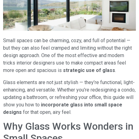
Small spaces can be charming, cozy, and full of potential —
but they can also feel cramped and limiting without the right
design approach. One of the most effective and modern
tricks interior designers use to make compact areas feel
more open and spacious is
strategic use of glass
.
Glass elements are not just stylish — they’re functional, light-
enhancing, and versatile. Whether you’re redesigning a condo,
updating a bathroom, or refreshing your office, this guide will
show you how to
incorporate glass into small space
designs
for that open, airy feel.
Why Glass Works Wonders in
Small Spaces