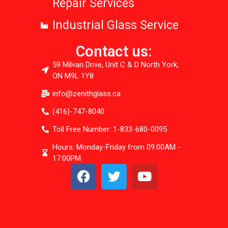
Repair Services
Industrial Glass Service
Contact us:
59 Milvan Drive, Unit C & D North York,
ON M9L 1Y8
info@zenithglass.ca
(416)-747-8040
Toll Free Number: 1-833-680-0095
Hours: Monday-Friday from 09:00AM -
17:00PM