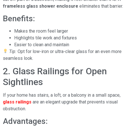
frameless glass shower enclosure
eliminates that barrier.
Benefits:
Makes the room feel larger
Highlights tile work and fixtures
Easier to clean and maintain
Tip:
Opt for low-iron or ultra-clear glass for an even more
seamless look.
2. Glass Railings for Open
Sightlines
If your home has stairs, a loft, or a balcony in a small space,
glass railings
are an elegant upgrade that prevents visual
obstruction.
Advantages: