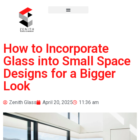
How to Incorporate
Glass into Small Space
Designs for a Bigger
Look
Zenith Glass
April 20, 2025
11:36 am