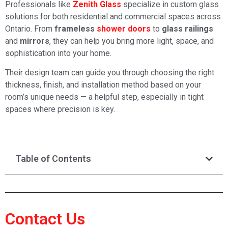
Professionals like
Zenith Glass
specialize in custom glass
solutions for both residential and commercial spaces across
Ontario. From
frameless
shower doors
to
glass railings
and
mirrors
, they can help you bring more light, space, and
sophistication into your home.
Their design team can guide you through choosing the right
thickness, finish, and installation method based on your
room’s unique needs — a helpful step, especially in tight
spaces where precision is key.
Table of Contents
Contact Us