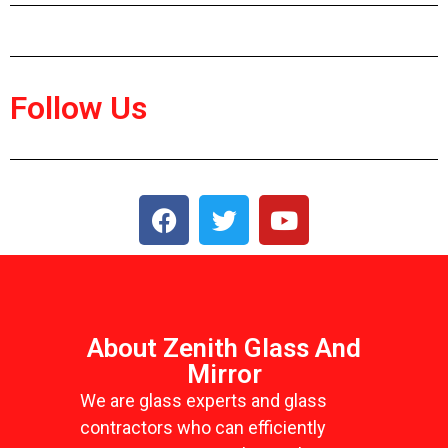
Follow Us
About Zenith Glass And
Mirror
We are glass experts and glass
contractors who can efficiently