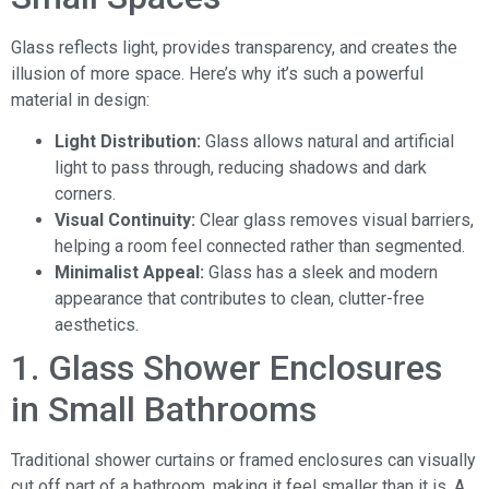
Glass reflects light, provides transparency, and creates the
illusion of more space. Here’s why it’s such a powerful
material in design:
Light Distribution:
Glass allows natural and artificial
light to pass through, reducing shadows and dark
corners.
Visual Continuity:
Clear glass removes visual barriers,
helping a room feel connected rather than segmented.
Minimalist Appeal:
Glass has a sleek and modern
appearance that contributes to clean, clutter-free
aesthetics.
1. Glass Shower Enclosures
in Small Bathrooms
Traditional shower curtains or framed enclosures can visually
cut off part of a bathroom, making it feel smaller than it is. A