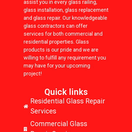
assist you in every glass railing,
glass installation, glass replacement
and glass repair. Our knowledgeable
glass contractors can offer
services for both commercial and
residential properties. Glass
products is our pride and we are
willing to fulfill any requirement you
may have for your upcoming
project!
Quick links
Residential Glass Repair
Services
Commercial Glass