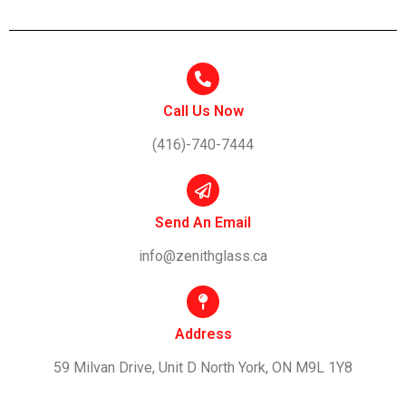
Call Us Now
(416)-740-7444
Send An Email
info@zenithglass.ca
Address
59 Milvan Drive, Unit D North York, ON M9L 1Y8