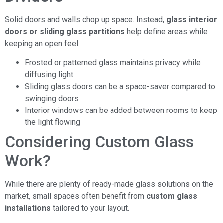
Solid doors and walls chop up space. Instead,
glass interior
doors or sliding glass partitions
help define areas while
keeping an open feel.
Frosted or patterned glass maintains privacy while
diffusing light
Sliding glass doors can be a space-saver compared to
swinging doors
Interior windows can be added between rooms to keep
the light flowing
Considering Custom Glass
Work?
While there are plenty of ready-made glass solutions on the
market, small spaces often benefit from
custom glass
installations
tailored to your layout.