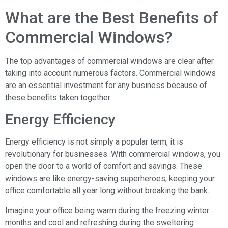
What are the Best Benefits of
Commercial Windows?
The top advantages of commercial windows are clear after
taking into account numerous factors. Commercial windows
are an essential investment for any business because of
these benefits taken together.
Energy Efficiency
Energy efficiency is not simply a popular term, it is
revolutionary for businesses. With commercial windows, you
open the door to a world of comfort and savings. These
windows are like energy-saving superheroes, keeping your
office comfortable all year long without breaking the bank.
Imagine your office being warm during the freezing winter
months and cool and refreshing during the sweltering