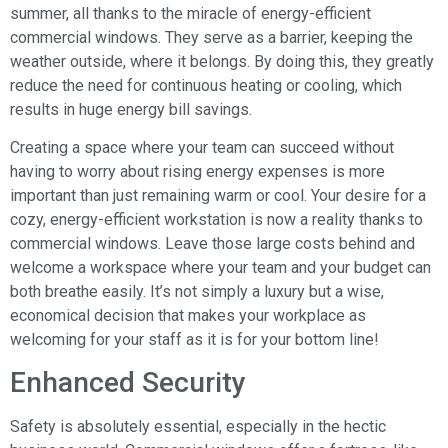
summer, all thanks to the miracle of energy-efficient
commercial windows. They serve as a barrier, keeping the
weather outside, where it belongs. By doing this, they greatly
reduce the need for continuous heating or cooling, which
results in huge energy bill savings.
Creating a space where your team can succeed without
having to worry about rising energy expenses is more
important than just remaining warm or cool. Your desire for a
cozy, energy-efficient workstation is now a reality thanks to
commercial windows. Leave those large costs behind and
welcome a workspace where your team and your budget can
both breathe easily. It’s not simply a luxury but a wise,
economical decision that makes your workplace as
welcoming for your staff as it is for your bottom line!
Enhanced Security
Safety is absolutely essential, especially in the hectic