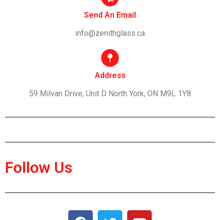
Send An Email
info@zenithglass.ca
Address
59 Milvan Drive, Unit D North York, ON M9L 1Y8
Follow Us