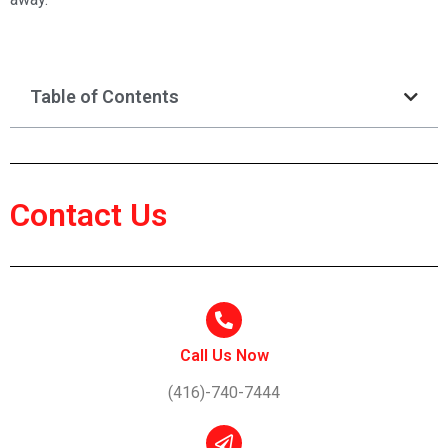
Table of Contents
Contact Us
Call Us Now
(416)-740-7444