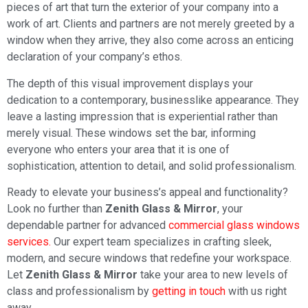
pieces of art that turn the exterior of your company into a
work of art. Clients and partners are not merely greeted by a
window when they arrive, they also come across an enticing
declaration of your company’s ethos.
The depth of this visual improvement displays your
dedication to a contemporary, businesslike appearance. They
leave a lasting impression that is experiential rather than
merely visual. These windows set the bar, informing
everyone who enters your area that it is one of
sophistication, attention to detail, and solid professionalism.
Ready to elevate your business’s appeal and functionality?
Look no further than
Zenith Glass & Mirror
, your
dependable partner for advanced
commercial glass windows
services.
Our expert team specializes in crafting sleek,
modern, and secure windows that redefine your workspace.
Let
Zenith Glass & Mirror
take your area to new levels of
class and professionalism by
getting in touch
with us right
away.