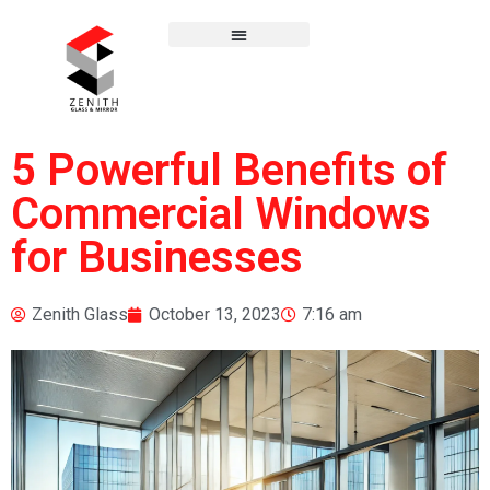
5 Powerful Benefits of
Commercial Windows
for Businesses
Zenith Glass
October 13, 2023
7:16 am