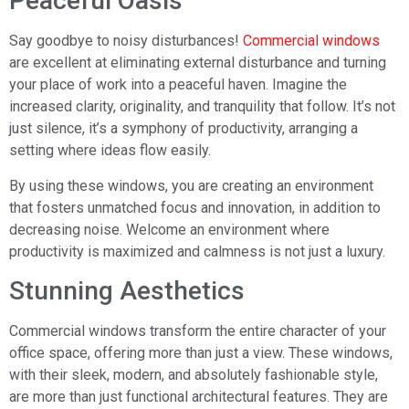
Peaceful Oasis
Say goodbye to noisy disturbances!
Commercial windows
are excellent at eliminating external disturbance and turning
your place of work into a peaceful haven. Imagine the
increased clarity, originality, and tranquility that follow. It’s not
just silence, it’s a symphony of productivity, arranging a
setting where ideas flow easily.
By using these windows, you are creating an environment
that fosters unmatched focus and innovation, in addition to
decreasing noise. Welcome an environment where
productivity is maximized and calmness is not just a luxury.
Stunning Aesthetics
Commercial windows transform the entire character of your
office space, offering more than just a view. These windows,
with their sleek, modern, and absolutely fashionable style,
are more than just functional architectural features. They are