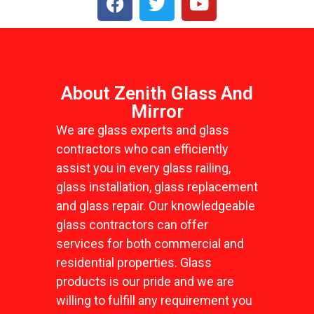
About Zenith Glass And
Mirror
We are glass experts and glass
contractors who can efficiently
assist you in every glass railing,
glass installation, glass replacement
and glass repair. Our knowledgeable
glass contractors can offer
services for both commercial and
residential properties. Glass
products is our pride and we are
willing to fulfill any requirement you