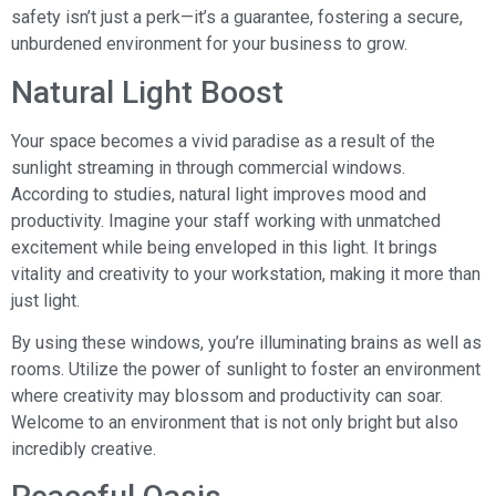
safety isn’t just a perk—it’s a guarantee, fostering a secure,
unburdened environment for your business to grow.
Natural Light Boost
Your space becomes a vivid paradise as a result of the
sunlight streaming in through commercial windows.
According to studies, natural light improves mood and
productivity. Imagine your staff working with unmatched
excitement while being enveloped in this light. It brings
vitality and creativity to your workstation, making it more than
just light.
By using these windows, you’re illuminating brains as well as
rooms. Utilize the power of sunlight to foster an environment
where creativity may blossom and productivity can soar.
Welcome to an environment that is not only bright but also
incredibly creative.