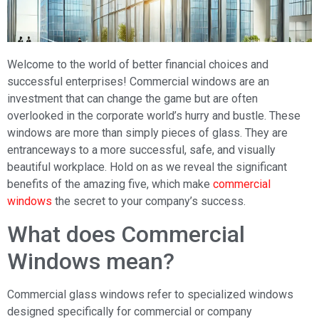
Welcome to the world of better financial choices and
successful enterprises! Commercial windows are an
investment that can change the game but are often
overlooked in the corporate world’s hurry and bustle. These
windows are more than simply pieces of glass. They are
entranceways to a more successful, safe, and visually
beautiful workplace. Hold on as we reveal the significant
benefits of the amazing five, which make
commercial
windows
the secret to your company’s success.
What does Commercial
Windows mean?
Commercial glass windows refer to specialized windows
designed specifically for commercial or company