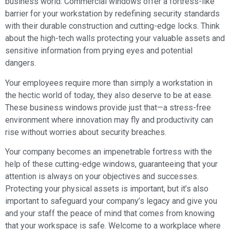
business world. Commercial windows offer a fortress-like
barrier for your workstation by redefining security standards
with their durable construction and cutting-edge locks. Think
about the high-tech walls protecting your valuable assets and
sensitive information from prying eyes and potential
dangers.
Your employees require more than simply a workstation in
the hectic world of today, they also deserve to be at ease.
These business windows provide just that—a stress-free
environment where innovation may fly and productivity can
rise without worries about security breaches.
Your company becomes an impenetrable fortress with the
help of these cutting-edge windows, guaranteeing that your
attention is always on your objectives and successes.
Protecting your physical assets is important, but it’s also
important to safeguard your company’s legacy and give you
and your staff the peace of mind that comes from knowing
that your workspace is safe. Welcome to a workplace where