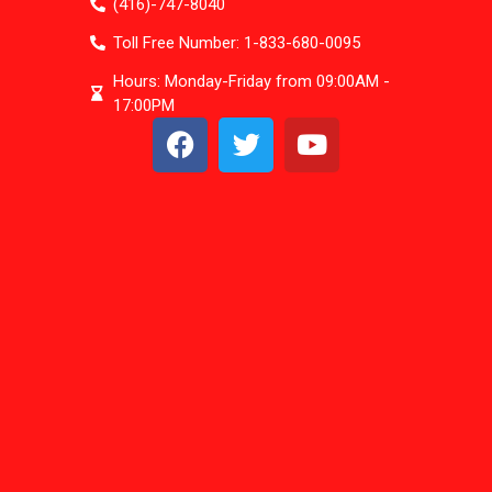
(416)-747-8040
Toll Free Number: 1-833-680-0095
Hours: Monday-Friday from 09:00AM -
17:00PM