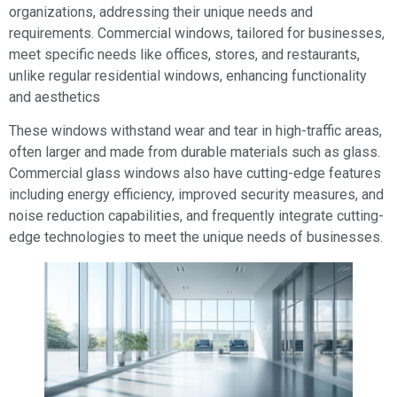
organizations, addressing their unique needs and
requirements. Commercial windows, tailored for businesses,
meet specific needs like offices, stores, and restaurants,
unlike regular residential windows, enhancing functionality
and aesthetics
These windows withstand wear and tear in high-traffic areas,
often larger and made from durable materials such as glass.
Commercial glass windows also have cutting-edge features
including energy efficiency, improved security measures, and
noise reduction capabilities, and frequently integrate cutting-
edge technologies to meet the unique needs of businesses.