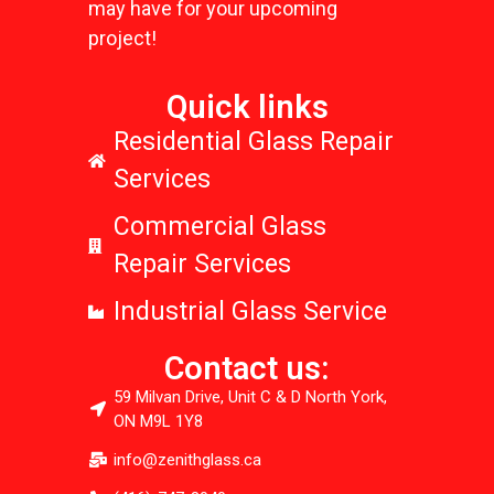
may have for your upcoming
project!
Quick links
Residential Glass Repair
Services
Commercial Glass
Repair Services
Industrial Glass Service
Contact us:
59 Milvan Drive, Unit C & D North York,
ON M9L 1Y8
info@zenithglass.ca