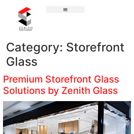
Category:
Storefront
Glass
Premium Storefront Glass
Solutions by Zenith Glass