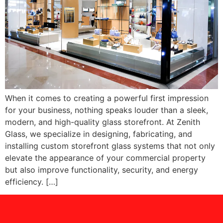
When it comes to creating a powerful first impression
for your business, nothing speaks louder than a sleek,
modern, and high-quality glass storefront. At Zenith
Glass, we specialize in designing, fabricating, and
installing custom storefront glass systems that not only
elevate the appearance of your commercial property
but also improve functionality, security, and energy
efficiency. […]