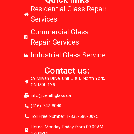
Residential Glass Repair
Services
Commercial Glass
Repair Services
Industrial Glass Service
Contact us:
59 Milvan Drive, Unit C & D North York,
ON M9L 1Y8
info@zenithglass.ca
(416)-747-8040
Toll Free Number: 1-833-680-0095
Hours: Monday-Friday from 09:00AM -
17:00PM