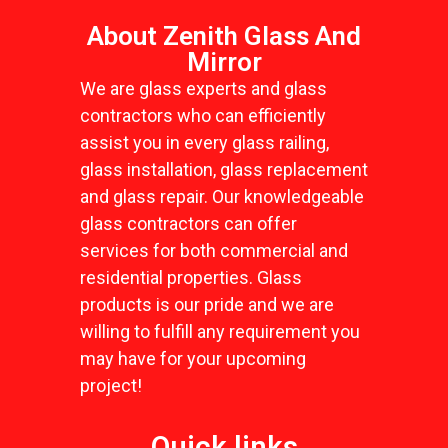
About Zenith Glass And
Mirror
We are glass experts and glass
contractors who can efficiently
assist you in every glass railing,
glass installation, glass replacement
and glass repair. Our knowledgeable
glass contractors can offer
services for both commercial and
residential properties. Glass
products is our pride and we are
willing to fulfill any requirement you
may have for your upcoming
project!
Quick links