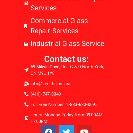
Services
Commercial Glass
Repair Services
Industrial Glass Service
Contact us:
59 Milvan Drive, Unit C & D North York,
ON M9L 1Y8
info@zenithglass.ca
(416)-747-8040
Toll Free Number: 1-833-680-0095
Hours: Monday-Friday from 09:00AM -
17:00PM