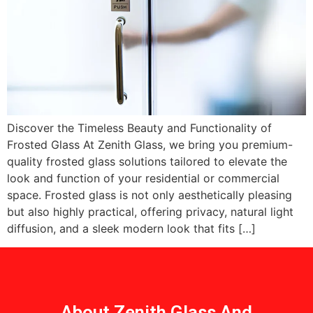
Discover the Timeless Beauty and Functionality of
Frosted Glass At Zenith Glass, we bring you premium-
quality frosted glass solutions tailored to elevate the
look and function of your residential or commercial
space. Frosted glass is not only aesthetically pleasing
but also highly practical, offering privacy, natural light
diffusion, and a sleek modern look that fits […]
About Zenith Glass And