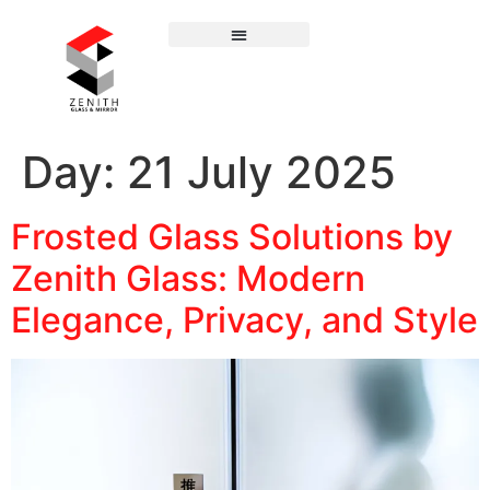
Day:
21 July 2025
Frosted Glass Solutions by
Zenith Glass: Modern
Elegance, Privacy, and Style