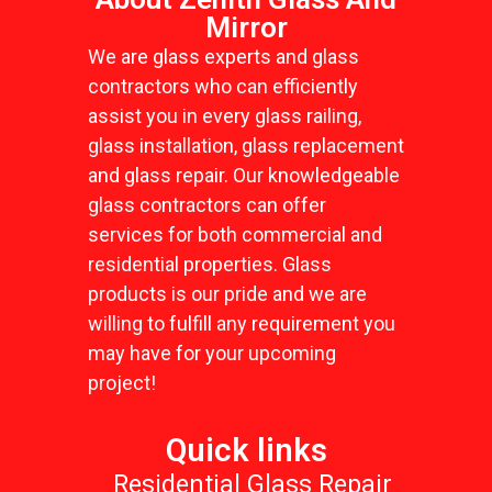
Mirror
We are glass experts and glass
contractors who can efficiently
assist you in every glass railing,
glass installation, glass replacement
and glass repair. Our knowledgeable
glass contractors can offer
services for both commercial and
residential properties. Glass
products is our pride and we are
willing to fulfill any requirement you
may have for your upcoming
project!
Quick links
Residential Glass Repair