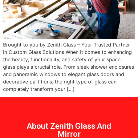
Brought to you by Zenith Glass – Your Trusted Partner
in Custom Glass Solutions When it comes to enhancing
the beauty, functionality, and safety of your space,
glass plays a crucial role. From sleek shower enclosures
and panoramic windows to elegant glass doors and
decorative partitions, the right type of glass can
completely transform your […]
About Zenith Glass And
Mirror