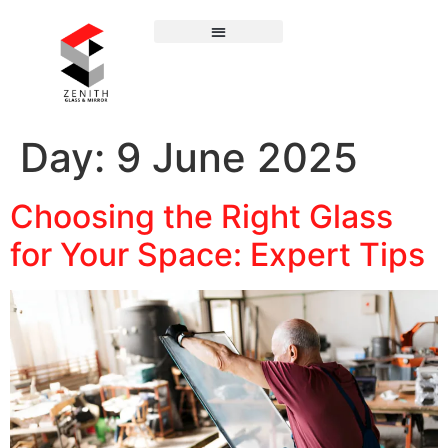
Day:
9 June 2025
Choosing the Right Glass
for Your Space: Expert Tips