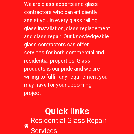
We are glass experts and glass
contractors who can efficiently
assist you in every glass railing,
glass installation, glass replacement
and glass repair. Our knowledgeable
glass contractors can offer
services for both commercial and
residential properties. Glass
products is our pride and we are
willing to fulfill any requirement you
may have for your upcoming
project!
Quick links
Residential Glass Repair
Services