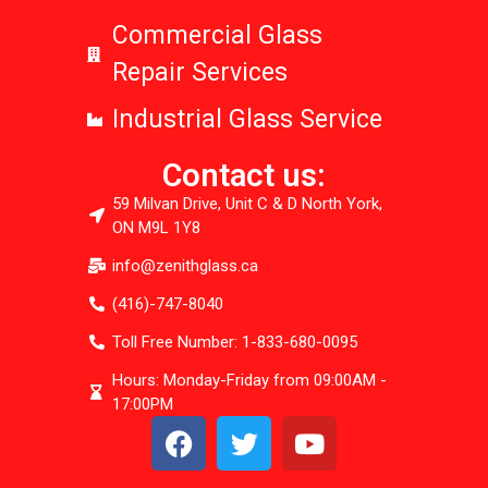
Commercial Glass
Repair Services
Industrial Glass Service
Contact us:
59 Milvan Drive, Unit C & D North York,
ON M9L 1Y8
info@zenithglass.ca
(416)-747-8040
Toll Free Number: 1-833-680-0095
Hours: Monday-Friday from 09:00AM -
17:00PM